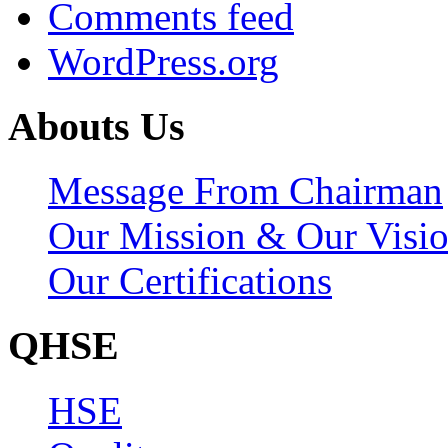
Comments feed
WordPress.org
Abouts Us
Message From Chairman
Our Mission & Our Visi
Our Certifications
QHSE
HSE