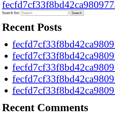
fecfd7cf33f8bd42ca98097
Search for:
Recent Posts
fecfd7cf33f8bd42ca980
fecfd7cf33f8bd42ca980
fecfd7cf33f8bd42ca980
fecfd7cf33f8bd42ca980
fecfd7cf33f8bd42ca980
Recent Comments