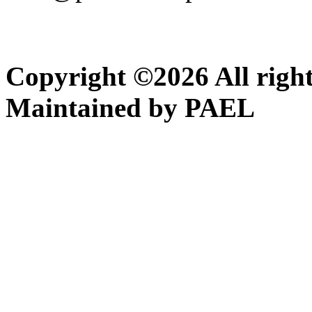
Copyright ©
2026
All righ
Maintained by PAEL