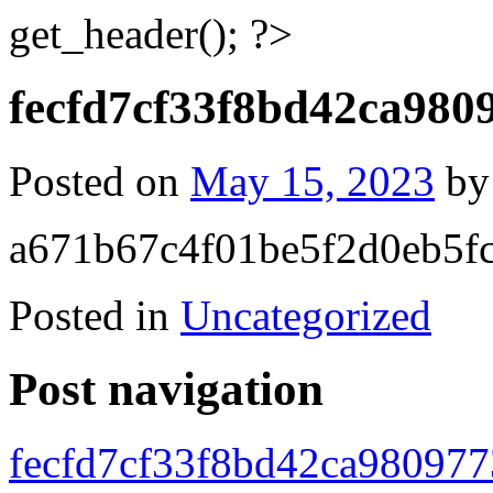
get_header(); ?>
fecfd7cf33f8bd42ca980
Posted on
May 15, 2023
b
a671b67c4f01be5f2d0eb5f
Posted in
Uncategorized
Post navigation
fecfd7cf33f8bd42ca98097