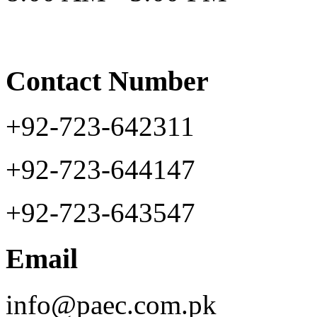
Contact Number
+92-723-642311
+92-723-644147
+92-723-643547
Email
info@paec.com.pk