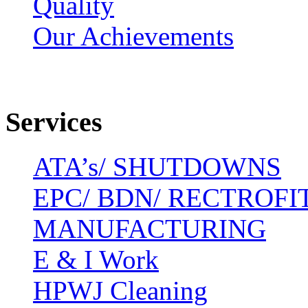
Quality
Our Achievements
Services
ATA’s/ SHUTDOWNS
EPC/ BDN/ RECTROFI
MANUFACTURING
E & I Work
HPWJ Cleaning