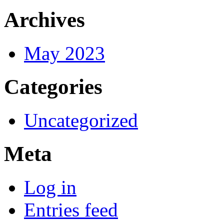
Archives
May 2023
Categories
Uncategorized
Meta
Log in
Entries feed