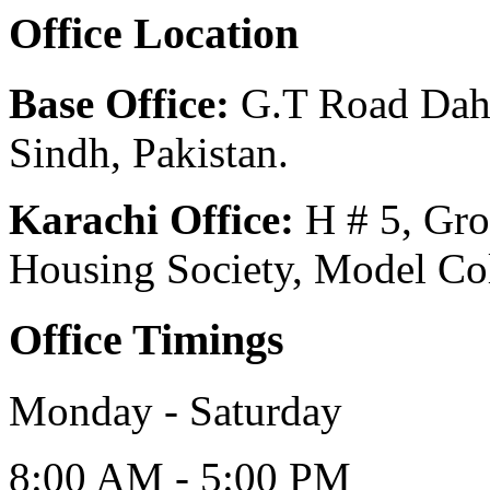
Office Location
Base Office:
G.T Road Dahar
Sindh, Pakistan.
Karachi Office:
H # 5, Gr
Housing Society, Model Col
Office Timings
Monday - Saturday
8:00 AM - 5:00 PM