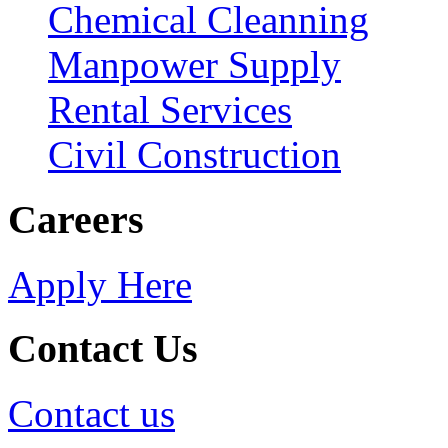
Chemical Cleanning
Manpower Supply
Rental Services
Civil Construction
Careers
Apply Here
Contact Us
Contact us