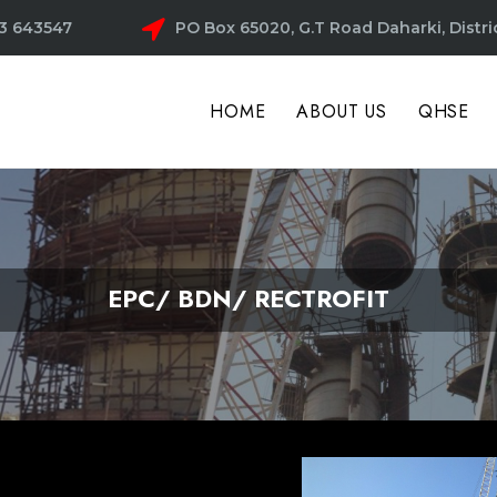
3 643547
PO Box 65020, G.T Road Daharki, Distri
HOME
ABOUT US
QHSE
EPC/ BDN/ RECTROFIT