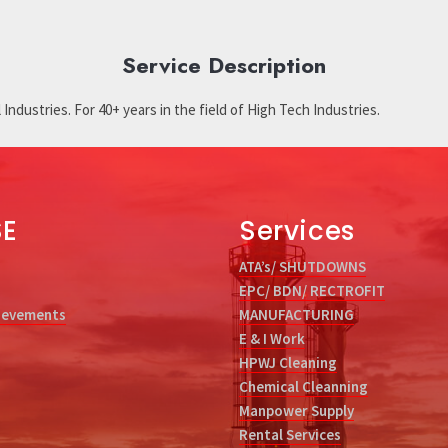
Service Description
Industries. For 40+ years in the field of High Tech Industries.
SE
Services
ATA’s/ SHUTDOWNS
EPC/ BDN/ RECTROFIT
ievements
MANUFACTURING
E & I Work
HPWJ Cleaning
Chemical Cleanning
Manpower Supply
Rental Services