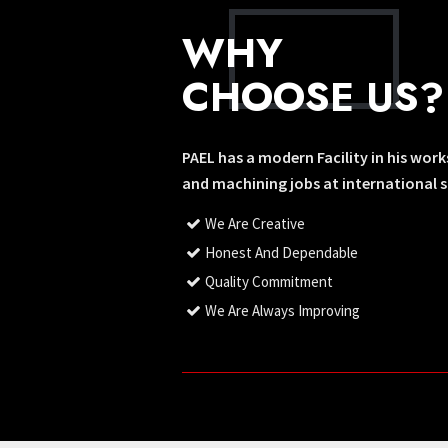
WHY
CHOOSE US?
PAEL has a modern Facility in his wor
and machining jobs at international 
We Are Creative
Honest And Dependable
Quality Commitment
We Are Always Improving