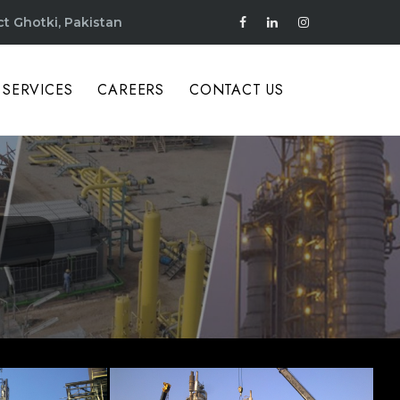
ct Ghotki, Pakistan
SERVICES
CAREERS
CONTACT US