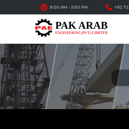
8:00 AM - 5:00 PM
+92 72
PAK ARAB
ENGINEERING (PVT.) LIMITED