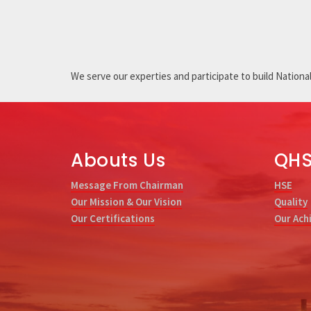
We serve our experties and participate to build National 
Abouts Us
QH
Message From Chairman
HSE
Our Mission & Our Vision
Quality
Our Certifications
Our Ach