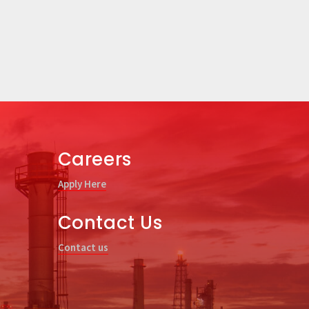
Careers
Apply Here
Contact Us
Contact us