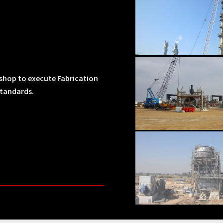
kshop to execute Fabrication
standards.