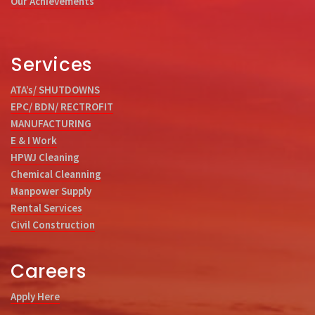
Our Achievements
Services
ATA’s/ SHUTDOWNS
EPC/ BDN/ RECTROFIT
MANUFACTURING
E & I Work
HPWJ Cleaning
Chemical Cleanning
Manpower Supply
Rental Services
Civil Construction
Careers
Apply Here