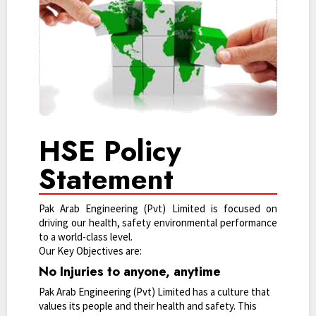
HSE Policy
Statement
Pak Arab Engineering (Pvt) Limited is focused on
driving our health, safety environmental performance
to a world-class level.
Our Key Objectives are:
No Injuries to anyone, anytime
Pak Arab Engineering (Pvt) Limited has a culture that
values its people and their health and safety. This