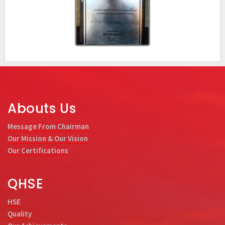
Abouts Us
Message From Chairman
Our Mission & Our Vision
Our Certifications
QHSE
HSE
Quality