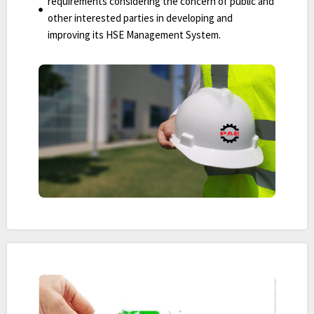
requirements considering the concern of public and
other interested parties in developing and
improving its HSE Management System.