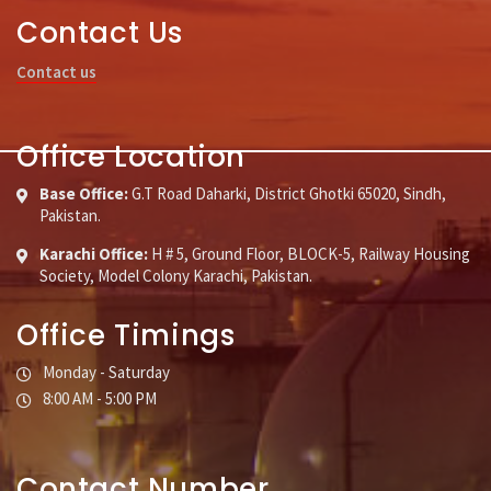
Contact Us
Contact us
Office Location
Base Office:
G.T Road Daharki, District Ghotki 65020, Sindh,
Pakistan.
Karachi Office:
H # 5, Ground Floor, BLOCK-5, Railway Housing
Society, Model Colony Karachi, Pakistan.
Office Timings
Monday - Saturday
8:00 AM - 5:00 PM
Contact Number