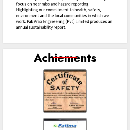
focus on near miss and hazard reporting.
Highlighting our commitment to health, safety,
environment and the local communities in which we
work. Pak Arab Engineering (Pvt) Limited produces an
annual sustainability report.
Achiements