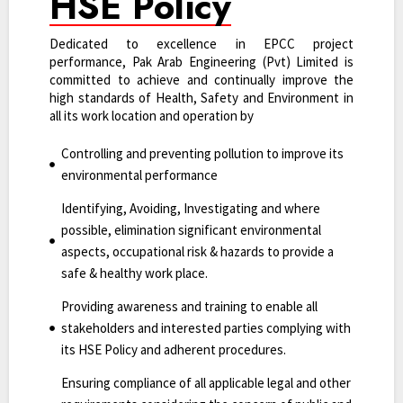
HSE Policy
Dedicated to excellence in EPCC project
performance, Pak Arab Engineering (Pvt) Limited is
committed to achieve and continually improve the
high standards of Health, Safety and Environment in
all its work location and operation by
Controlling and preventing pollution to improve its
environmental performance
Identifying, Avoiding, Investigating and where
possible, elimination significant environmental
aspects, occupational risk & hazards to provide a
safe & healthy work place.
Providing awareness and training to enable all
stakeholders and interested parties complying with
its HSE Policy and adherent procedures.
Ensuring compliance of all applicable legal and other