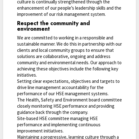
culture is continually strengthened through the
enhancement of our people’s leadership skills and the
improvement of our risk management system.
Respect the community and
environment
We are committed to working in a responsible and
sustainable manner. We do this in partnership with our
clients and local community groups to ensure that
solutions are collaborative, ongoing and address
community and environmental needs. Our approach to
achieving these objectives include the following key
initiatives.
Setting clear expectations, objectives and targets to
drive line management accountability for the
performance of our HSE management systems.
The Health, Safety and Environment board committee
closely monitoring HSE performance and providing
guidance back through the company.
Site-based HSE committee managing HSE
performance and implementing continuous
improvement initiatives.
Maintaining a progressive, learning culture through a