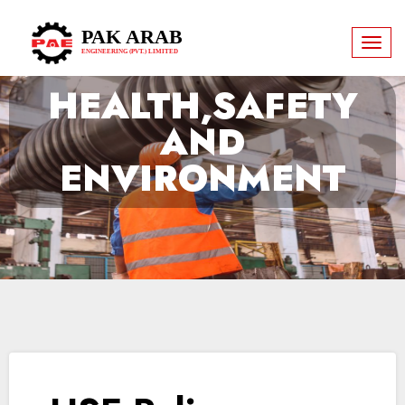
PAK ARAB
Toggl
ENGINEERING (PVT.) LIMITED
naviga
HEALTH,SAFETY
AND
ENVIRONMENT